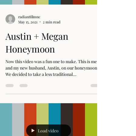
radiantfilmnc
May 15, 2021
2 min read
Austin + Megan
Honeymoon
Now this video was a fun one to make. This is me
and my new husband, Austin, on our honeymoon.
We decided to take a less traditional...