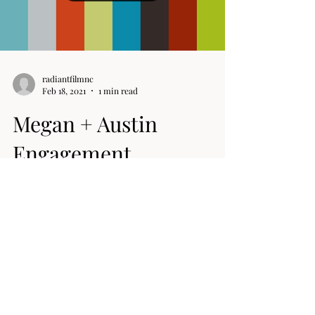
Load video
radiantfilmnc
Feb 18, 2021
1 min read
Megan + Austin
Engagement
This is mine (Megan) & Austins engagement video.
A little backstory here. Austin and I's first date was
to see the movie "How to be...