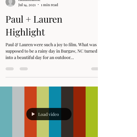
radiantfilmnc
Jul 14, 2021
1 min read
Paul + Lauren
Highlight
Paul & Lauren were such a joy to film. What was
supposed to be a rainy day in Burgaw, NC turned
into a beautiful day for an outdoor...
Load video