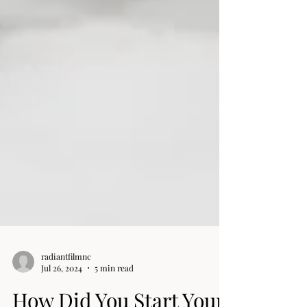
radiantfilmnc
Jul 26, 2024
5 min read