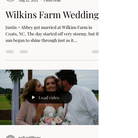
radiantfilmnc
Aug 12, 2021
1 min read
Wilkins Farm Wedding
Justin + Abbey got married at Wilkins Farm in
Coats, NC. The day started off very stormy, but the
sun began to shine through just as it...
Load video