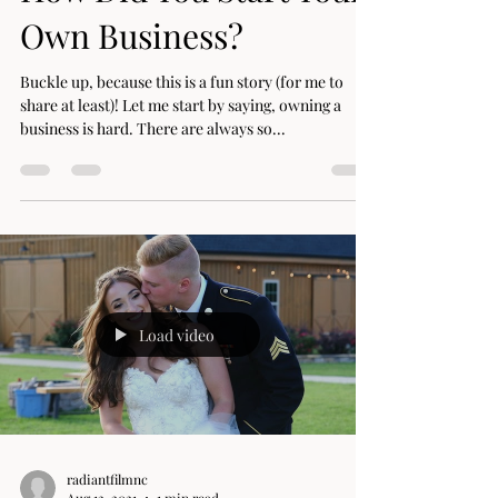
How Did You Start Your
Own Business?
Buckle up, because this is a fun story (for me to
share at least)! Let me start by saying, owning a
business is hard. There are always so...
Load video