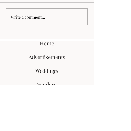
Wilkins Farm Wedding
Paul + Lauren H
Write a comment...
Home
Advertisements
Weddings
Vendors
Super 8
Blog
Meet Megan