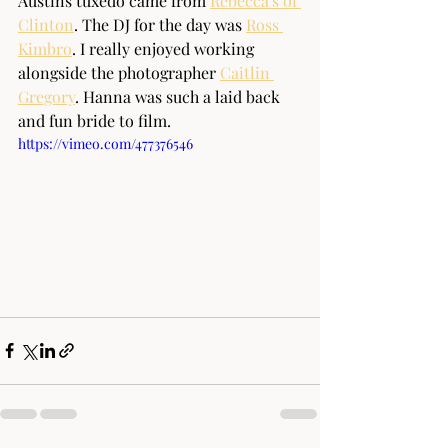
Austins tuxedo came from 
Rebecca's of 
Clinton
. The DJ for the day was 
Ross 
Kimbro
. I really enjoyed working 
alongside the photographer 
Caitlin 
Gregory
. Hanna was such a laid back 
and fun bride to film.
https://vimeo.com/477376546