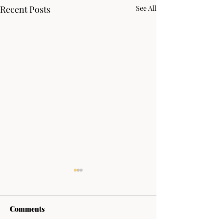
Recent Posts
See All
Comments