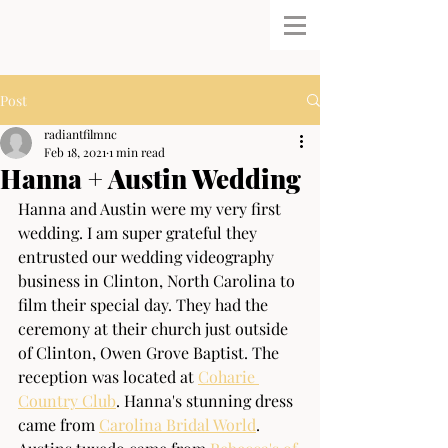
Post
radiantfilmnc
Feb 18, 2021
1 min read
Hanna + Austin Wedding
Hanna and Austin were my very first 
wedding. I am super grateful they 
entrusted our wedding videography 
business in Clinton, North Carolina to 
film their special day. They had the 
ceremony at their church just outside 
of Clinton, Owen Grove Baptist. The 
reception was located at 
Coharie 
Country Club
. Hanna's stunning dress 
came from 
Carolina Bridal World
. 