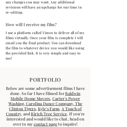
any changes you may want. Any additional
revisions will have an upcharge for our time in
re-editing.
How will I receive my film?
I use a platform called Vimeo to deliver all of my
films virtually. Once your film is complete I will
email you the final product. You can download
the film to whatever device you would like using
the provided link. It is very simple and easy to
use!
PORTFOLIO
Below are some advertisement films I have
done. So far I have filmed for
Baldwin
Mobile Home Movers
,
Carter's Power
Washing,
Carolina Dance Company,
The
Clinton Tigers,
Kyle's Farm
,
A Touch of
Country
, and
Birtch Tree Service
. If you're
interested and would like to chat, head on
over to my
contact page
to inquire!