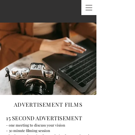
ADVERTISEMENT FILMS
15 SECOND ADVERTISEMENT
- one meeting to discuss your vision
- 30 minute filming session