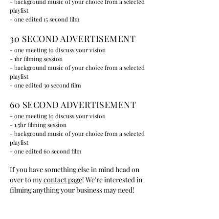
- background music of your choice from a selected
playlist
- one edited 15 second film
30 SECOND ADVERTISEMENT
- one meeting to discuss your vision
- 1hr filming session
- background music of your choice from a selected
playlist
- one edited 30 second film
60 SECOND ADVERTISEMENT
- one meeting to discuss your vision
- 1.5hr filming session
- background music of your choice from a selected
playlist
- one edited 60 second film
If you have something else in mind head on
over to my
contact page
! We're interested in
filming anything your business may need!