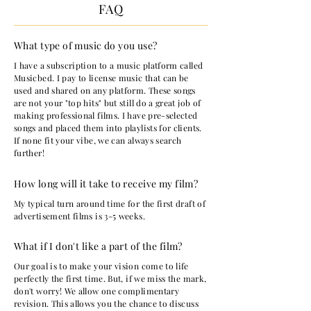
FAQ
What type of music do you use?
I have a subscription to a music platform called
Musicbed. I pay to license music that can be
used and shared on any platform. These songs
are not your "top hits" but still do a great job of
making professional films. I have pre-selected
songs and placed them into playlists for clients.
If none fit your vibe, we can always search
further!
How long will it take to receive my film?
My typical turn around time for the first draft of
advertisement films is 3-5 weeks.
What if I don't like a part of the film?
Our goal is to make your vision come to life
perfectly the first time. But, if we miss the mark,
don't worry! We allow one complimentary
revision. This allows you the chance to discuss